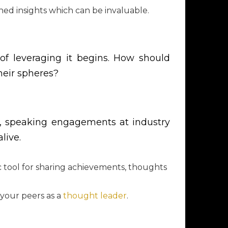
hed insights which can be invaluable.
 of leveraging it begins. How should
heir spheres?
nals, speaking engagements at industry
live.
ic tool for sharing achievements, thoughts
 your peers as a
thought leader
.