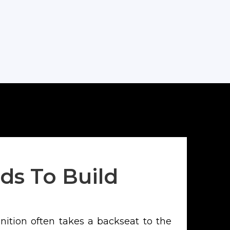
Leadership
ds To Build
gnition often takes a backseat to the