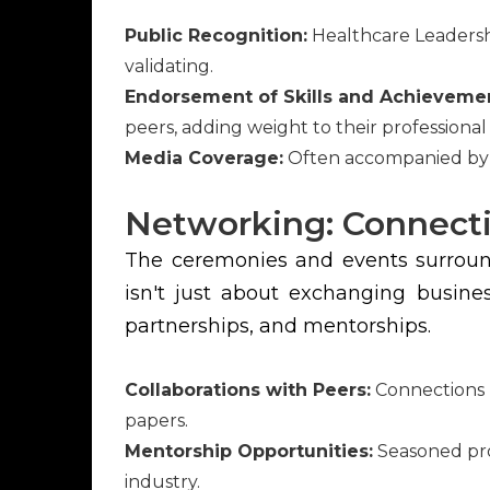
Public Recognition:
Healthcare Leadersh
validating.
Endorsement of Skills and Achieveme
peers, adding weight to their professional
Media Coverage:
Often accompanied by me
Networking: Connecti
The ceremonies and events surround
isn't just about exchanging busine
partnerships, and mentorships.
Collaborations with Peers:
Connections m
papers.
Mentorship Opportunities:
Seasoned prof
industry.