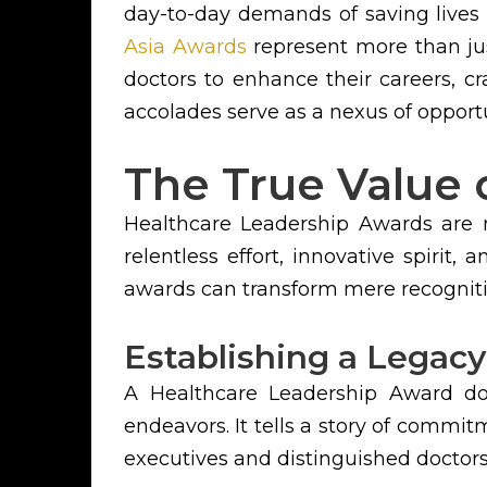
day-to-day demands of saving lives
Asia Awards
represent more than jus
doctors to enhance their careers, cr
accolades serve as a nexus of opportu
The True Value 
Healthcare Leadership Awards are no
relentless effort, innovative spirit
awards can transform mere recogniti
Establishing a Legacy
A Healthcare Leadership Award do
endeavors. It tells a story of commit
executives and distinguished doctors, 