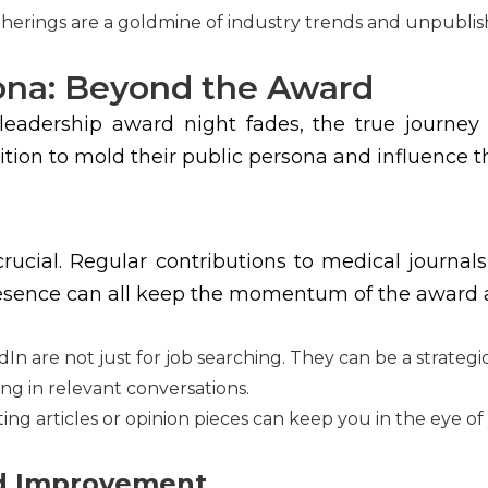
therings are a goldmine of industry trends and unpublis
sona: Beyond the Award
 leadership award night fades, the true journey
nition to mold their public persona and influence t
is crucial. Regular contributions to medical jour
resence can all keep the momentum of the award a
dIn are not just for job searching. They can be a strateg
ng in relevant conversations.
ng articles or opinion pieces can keep you in the eye of
nd Improvement