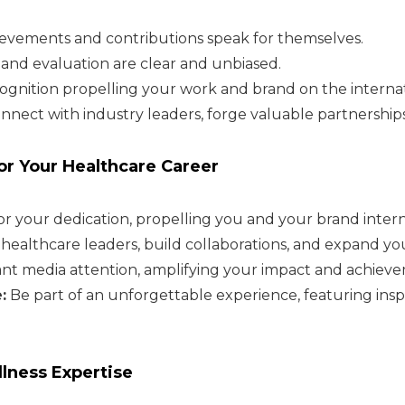
evements and contributions speak for themselves.
 and evaluation are clear and unbiased.
ognition propelling your work and brand on the internat
nnect with industry leaders, forge valuable partnerships
r Your Healthcare Career
 your dedication, propelling you and your brand interna
ealthcare leaders, build collaborations, and expand yo
cant media attention, amplifying your impact and achiev
:
Be part of an unforgettable experience, featuring insp
lness Expertise