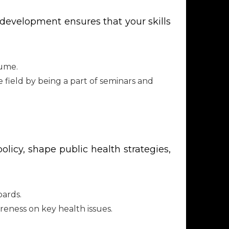
l development ensures that your skills
sume.
 field by being a part of seminars and
licy, shape public health strategies,
oards.
eness on key health issues.