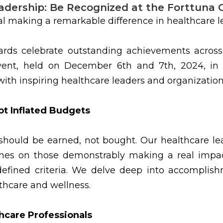
adership: Be Recognized at the Forttuna 
l making a remarkable difference in healthcare l
rds celebrate outstanding achievements across
s event, held on December 6th and 7th, 2024, i
 with inspiring healthcare leaders and organizatio
ot Inflated Budgets
 should be earned, not bought. Our healthcare l
hines on those demonstrably making a real impac
fined criteria. We delve deep into accomplishm
hcare and wellness.
hcare Professionals