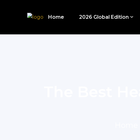
Home
2026 Global Edition
The Best He
Home