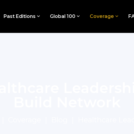
Past Editions
Global 100
Coverage
F
althcare Leadersh
Build Network
Coverage
Blog
Healthcare Lea