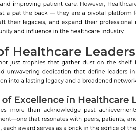
 and improving patient care. However, Healthc
t a pat the back — they are a pivotal platform 
aft their legacies, and expand their professional
nity and influence in the healthcare industry.
of Healthcare Leader
t just trophies that gather dust on the shelf.
, and unwavering dedication that define leaders i
on into a lasting legacy and a broadened network
 of Excellence in Healthcare
es more than acknowledge past achievements;
ment—one that resonates with peers, patients, and
each award serves as a brick in the edifice of thei