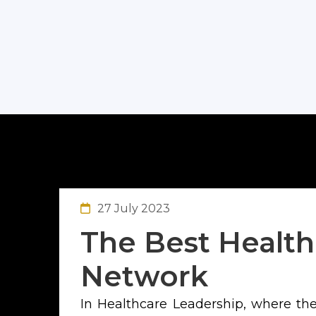
27 July 2023
The Best Health
Network
In Healthcare Leadership, where the 