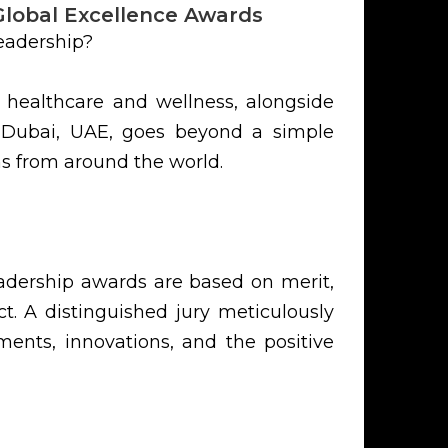
Global Excellence Awards
eadership?
 healthcare and wellness, alongside
n Dubai, UAE, goes beyond a simple
ns from around the world.
eadership awards are based on merit,
t. A distinguished jury meticulously
ents, innovations, and the positive