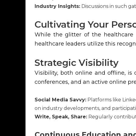
Industry Insights:
Discussions in such ga
Cultivating Your Per
While the glitter of the healthcare
healthcare leaders utilize this recog
Strategic Visibility
Visibility, both online and offline, 
conferences, and an active online p
Social Media Savvy:
Platforms like Linke
on industry developments, and participati
Write, Speak, Share:
Regularly contributi
Continuous Education a