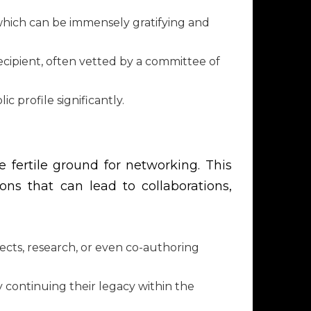
hich can be immensely gratifying and
recipient, often vetted by a committee of
 profile significantly.
fertile ground for networking. This
ns that can lead to collaborations,
ects, research, or even co-authoring
 continuing their legacy within the