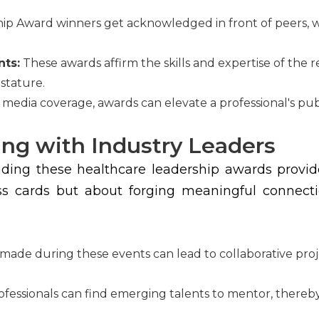
ip Award winners get acknowledged in front of peers, w
nts:
These awards affirm the skills and expertise of the 
 stature.
dia coverage, awards can elevate a professional's public
ng with Industry Leaders
ing these healthcare leadership awards provide 
ss cards but about forging meaningful connectio
ade during these events can lead to collaborative proj
essionals can find emerging talents to mentor, thereby