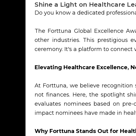
Shine a Light on Healthcare Le
Do you know a dedicated professiona
The Forttuna Global Excellence Awa
other industries. This prestigiou
ceremony. It's a platform to connect
Elevating Healthcare Excellence, N
At Forttuna, we believe recognition
not finances. Here, the spotlight s
evaluates nominees based on pre-de
impact nominees have made in healt
Why Forttuna Stands Out for Healt