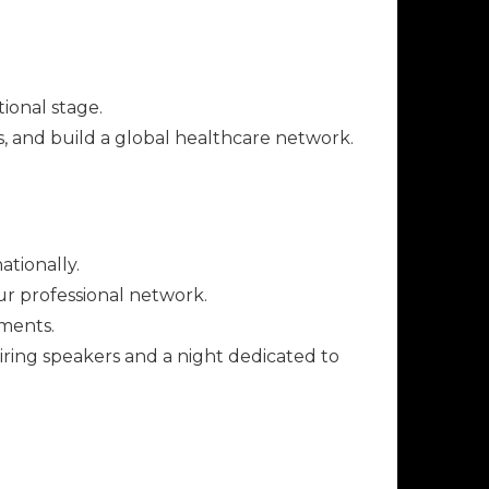
ional stage.
, and build a global healthcare network.
tionally.
ur professional network.
ements.
iring speakers and a night dedicated to