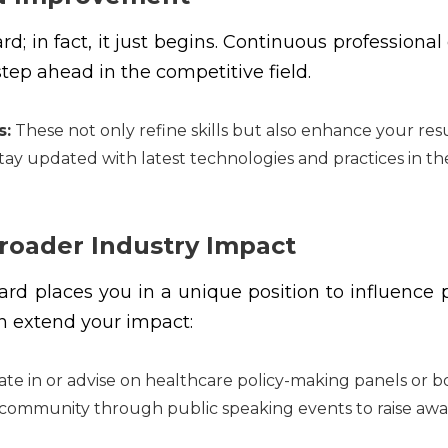
; in fact, it just begins. Continuous professiona
tep ahead in the competitive field.
s:
These not only refine skills but also enhance your re
ay updated with latest technologies and practices in the
Broader Industry Impact
d places you in a unique position to influence po
n extend your impact:
ate in or advise on healthcare policy-making panels or b
ommunity through public speaking events to raise awar