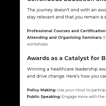
The journey doesn't end with an award
stay relevant and that you remain a s
Professional Courses and Certification
Attending and Organizing Seminars:
St
workshops.
Awards as a Catalyst for 
Winning a healthcare leadership awar
and drive change. Here’s how you ca
Policy Making:
Use your clout to particip
Public Speaking:
Engage more with the c