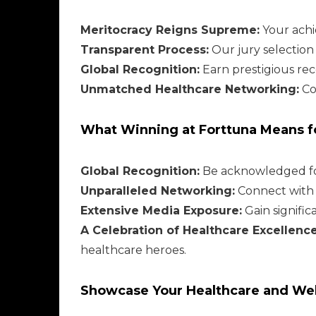
Meritocracy Reigns Supreme:
Your achi
Transparent Process:
Our jury selection
Global Recognition:
Earn prestigious rec
Unmatched Healthcare Networking:
Co
What Winning at Forttuna Means fo
Global Recognition:
Be acknowledged for
Unparalleled Networking:
Connect with h
Extensive Media Exposure:
Gain signifi
A Celebration of Healthcare Excellence
healthcare heroes.
Showcase Your Healthcare and Wel