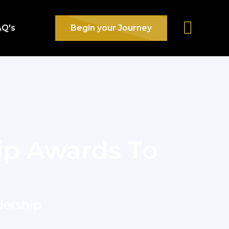
AQ's
Begin your Journey
ip Awards To
dership