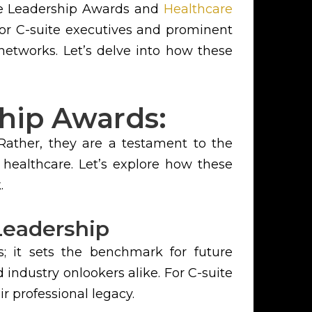
are Leadership Awards and
Healthcare
for C-suite executives and prominent
 networks. Let’s delve into how these
ship Awards:
 Rather, they are a testament to the
n healthcare. Let’s explore how these
.
 Leadership
 it sets the benchmark for future
 industry onlookers alike. For C-suite
r professional legacy.