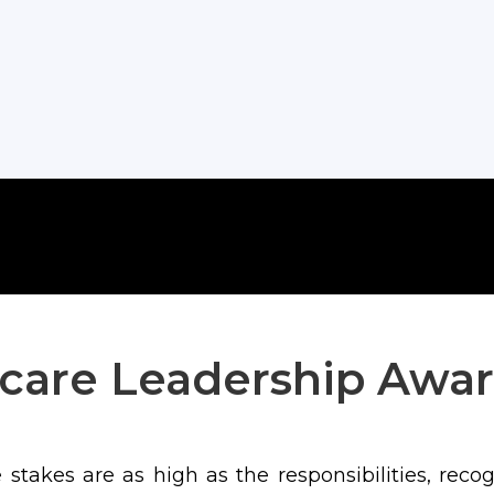
care Leadership Awar
stakes are as high as the responsibilities, reco