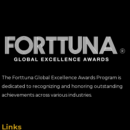
The Forttuna Global Excellence Awards Program is
dedicated to recognizing and honoring outstanding
achievements across various industries.
Links