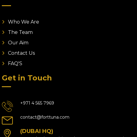
Who We Are
The Team
Our Aim
Contact Us
FAQ'S
Get in Touch
+971 4 565 7969
contact@forttuna.com
(DUBAI HQ)