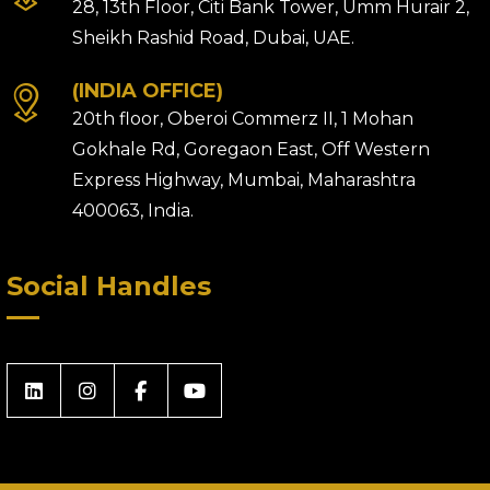
28, 13th Floor, Citi Bank Tower, Umm Hurair 2,
Sheikh Rashid Road, Dubai, UAE.
(INDIA OFFICE)
20th floor, Oberoi Commerz II, 1 Mohan
Gokhale Rd, Goregaon East, Off Western
Express Highway, Mumbai, Maharashtra
400063, India.
Social Handles