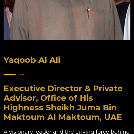
Yaqoob Al Ali
Executive Director & Private
Advisor, Office of His
Highness Sheikh Juma Bin
Maktoum Al Maktoum, UAE
A visionary leader and the driving force behind