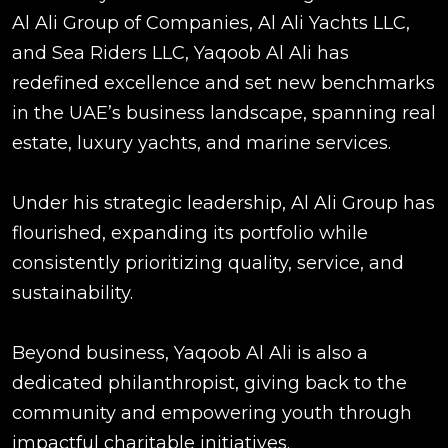
Al Ali Group of Companies, Al Ali Yachts LLC,
and Sea Riders LLC, Yaqoob Al Ali has
redefined excellence and set new benchmarks
in the UAE’s business landscape, spanning real
estate, luxury yachts, and marine services.
Under his strategic leadership, Al Ali Group has
flourished, expanding its portfolio while
consistently prioritizing quality, service, and
sustainability.
Beyond business, Yaqoob Al Ali is also a
dedicated philanthropist, giving back to the
community and empowering youth through
impactful charitable initiatives.