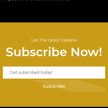
Get The Latest Updates
Subscribe Now!
Subscribe