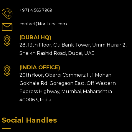
+971 4 565 7969
contact@forttuna.com
(DUBAI HQ)
28, 13th Floor, Citi Bank Tower, Umm Hurair 2,
Sheikh Rashid Road, Dubai, UAE.
(INDIA OFFICE)
20th floor, Oberoi Commerz II, 1 Mohan
Gokhale Rd, Goregaon East, Off Western
Express Highway, Mumbai, Maharashtra
400063, India.
Social Handles