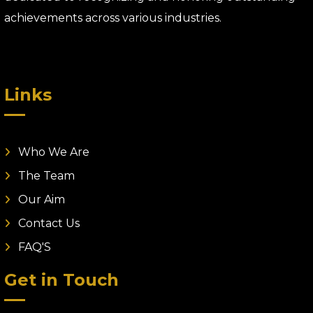
achievements across various industries.
Links
Who We Are
The Team
Our Aim
Contact Us
FAQ'S
Get in Touch