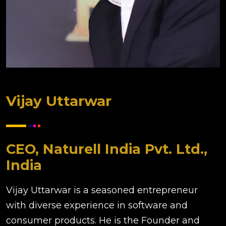
Vijay Uttarwar
CEO, Naturell India Pvt. Ltd.,
India
Vijay Uttarwar is a seasoned entrepreneur
with diverse experience in software and
consumer products. He is the Founder and