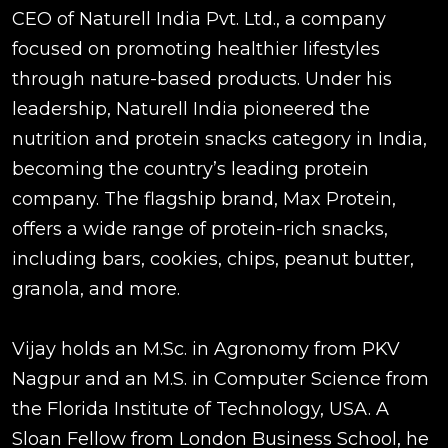
CEO of Naturell India Pvt. Ltd., a company
focused on promoting healthier lifestyles
through nature-based products. Under his
leadership, Naturell India pioneered the
nutrition and protein snacks category in India,
becoming the country’s leading protein
company. The flagship brand, Max Protein,
offers a wide range of protein-rich snacks,
including bars, cookies, chips, peanut butter,
granola, and more.
Vijay holds an M.Sc. in Agronomy from PKV
Nagpur and an M.S. in Computer Science from
the Florida Institute of Technology, USA. A
Sloan Fellow from London Business School, he