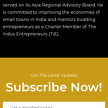
served on its Asia Regional Advisory Board. He
is committed to improving the economies of
small towns in India and mentors budding
entrepreneurs as a Charter Member of The
Indus Entrepreneurs (TiE).
Get The Latest Updates
Subscribe Now!