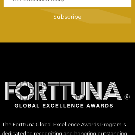
Subscribe
The Forttuna Global Excellence Awards Program is
dedicated to recognizing and honoring outstanding