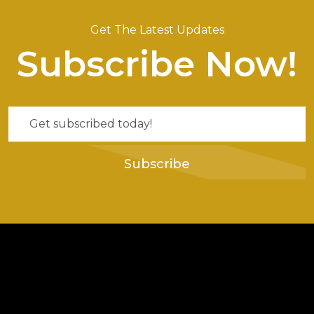
Get The Latest Updates
Subscribe Now!
Subscribe