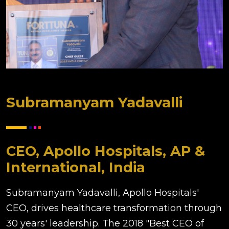
Subramanyam Yadavalli
CEO, Apollo Hospitals, AP &
International, India
Subramanyam Yadavalli, Apollo Hospitals'
CEO, drives healthcare transformation through
30 years' leadership. The 2018 "Best CEO of