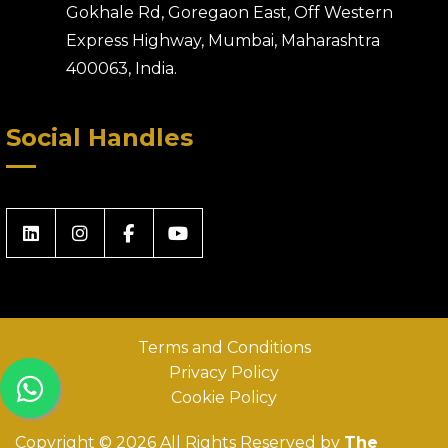
Gokhale Rd, Goregaon East, Off Western
Express Highway, Mumbai, Maharashtra
400063, India.
Social Handles
Terms and Conditions
Privacy Policy
Cookie Policy
Copyright © 2026 All Rights Reserved by
The