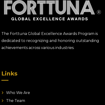
The Forttuna Global Excellence Awards Program is
dedicated to recognizing and honoring outstanding
achievements across various industries.
Links
Who We Are
The Team