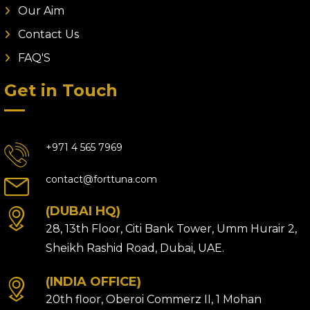
Our Aim
Contact Us
FAQ'S
Get in Touch
+971 4 565 7969
contact@forttuna.com
(DUBAI HQ)
28, 13th Floor, Citi Bank Tower, Umm Hurair 2,
Sheikh Rashid Road, Dubai, UAE.
(INDIA OFFICE)
20th floor, Oberoi Commerz II, 1 Mohan