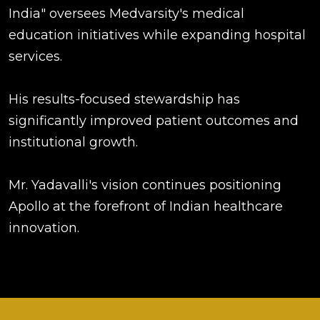
India" oversees Medvarsity's medical
education initiatives while expanding hospital
services.
His results-focused stewardship has
significantly improved patient outcomes and
institutional growth.
Mr. Yadavalli's vision continues positioning
Apollo at the forefront of Indian healthcare
innovation.