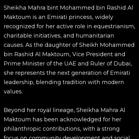
Sheikha Mahra bint Mohammed bin Rashid Al
Maktoum is an Emirati princess, widely
recognized for her active role in equestrianism,
charitable initiatives, and humanitarian
causes. As the daughter of Sheikh Mohammed
bin Rashid Al Maktoum, Vice President and
Prime Minister of the UAE and Ruler of Dubai,
she represents the next generation of Emirati
leadership, blending tradition with modern
values.
Beyond her royal lineage, Sheikha Mahra Al
Maktoum has been acknowledged for her
philanthropic contributions, with a strong
focus on community development and social