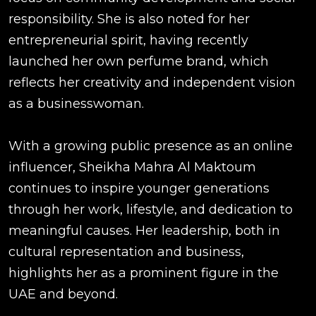
responsibility. She is also noted for her
entrepreneurial spirit, having recently
launched her own perfume brand, which
reflects her creativity and independent vision
as a businesswoman.
With a growing public presence as an online
influencer, Sheikha Mahra Al Maktoum
continues to inspire younger generations
through her work, lifestyle, and dedication to
meaningful causes. Her leadership, both in
cultural representation and business,
highlights her as a prominent figure in the
UAE and beyond.