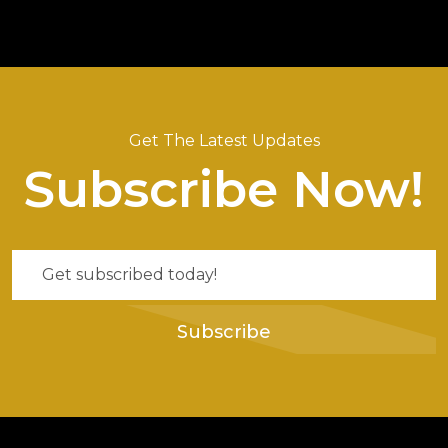
Get The Latest Updates
Subscribe Now!
Subscribe