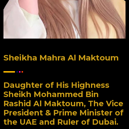
Sheikha Mahra Al Maktoum
Daughter of His Highness
Sheikh Mohammed Bin
Rashid Al Maktoum, The Vice
President & Prime Minister of
the UAE and Ruler of Dubai.