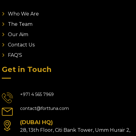
Who We Are
The Team
Our Aim
Contact Us
FAQ'S
Get in Touch
+971 4 565 7969
contact@forttuna.com
(DUBAI HQ)
28, 13th Floor, Citi Bank Tower, Umm Hurair 2,