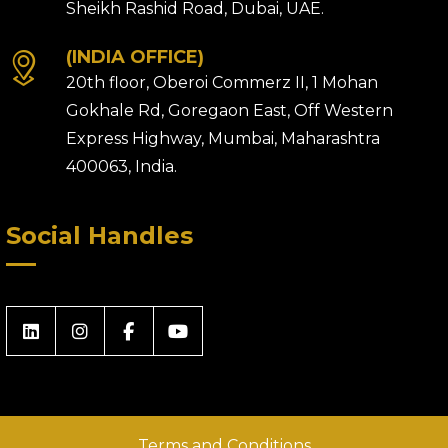
Sheikh Rashid Road, Dubai, UAE.
(INDIA OFFICE)
20th floor, Oberoi Commerz II, 1 Mohan
Gokhale Rd, Goregaon East, Off Western
Express Highway, Mumbai, Maharashtra
400063, India.
Social Handles
Terms and Conditions