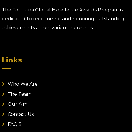
The Forttuna Global Excellence Awards Program is
dedicated to recognizing and honoring outstanding
achievements across various industries.
Links
Who We Are
The Team
Our Aim
Contact Us
FAQ'S