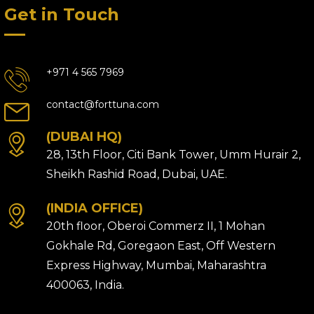
Get in Touch
+971 4 565 7969
contact@forttuna.com
(DUBAI HQ)
28, 13th Floor, Citi Bank Tower, Umm Hurair 2,
Sheikh Rashid Road, Dubai, UAE.
(INDIA OFFICE)
20th floor, Oberoi Commerz II, 1 Mohan
Gokhale Rd, Goregaon East, Off Western
Express Highway, Mumbai, Maharashtra
400063, India.