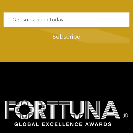
Subscribe