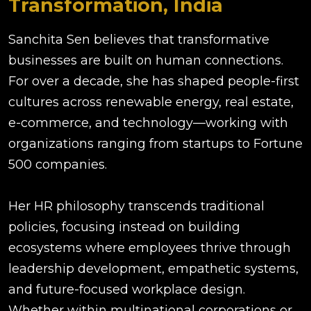
Transformation, India
Sanchita Sen believes that transformative
businesses are built on human connections.
For over a decade, she has shaped people-first
cultures across renewable energy, real estate,
e-commerce, and technology—working with
organizations ranging from startups to Fortune
500 companies.
Her HR philosophy transcends traditional
policies, focusing instead on building
ecosystems where employees thrive through
leadership development, empathetic systems,
and future-focused workplace design.
Whether within multinational corporations or