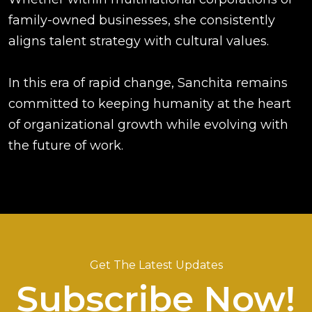
family-owned businesses, she consistently
aligns talent strategy with cultural values.
In this era of rapid change, Sanchita remains
committed to keeping humanity at the heart
of organizational growth while evolving with
the future of work.
Get The Latest Updates
Subscribe Now!