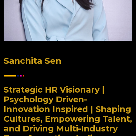
Sanchita Sen
Strategic HR Visionary |
Psychology Driven-
Innovation Inspired | Shaping
Cultures, Empowering Talent,
and Driving Multi-Industry