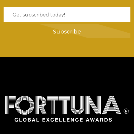
Subscribe