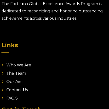
The Forttuna Global Excellence Awards Program is
dedicated to recognizing and honoring outstanding
achievements across various industries.
Links
Who We Are
The Team
Our Aim
Contact Us
FAQ'S