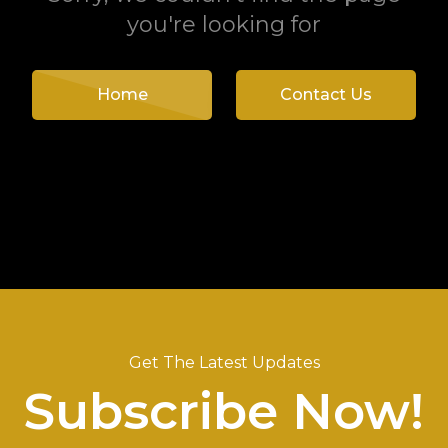
you're looking for
Home
Contact Us
Get The Latest Updates
Subscribe Now!