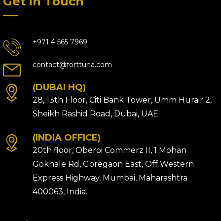
Get in Touch
+971 4 565 7969
contact@forttuna.com
(DUBAI HQ)
28, 13th Floor, Citi Bank Tower, Umm Hurair 2,
Sheikh Rashid Road, Dubai, UAE.
(INDIA OFFICE)
20th floor, Oberoi Commerz II, 1 Mohan
Gokhale Rd, Goregaon East, Off Western
Express Highway, Mumbai, Maharashtra
400063, India.