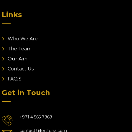
Links
Who We Are
The Team
Our Aim
Contact Us
FAQ'S
Get in Touch
+971 4 565 7969
contact@forttuna.com