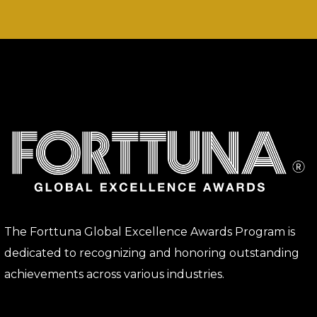
The Forttuna Global Excellence Awards Program is
dedicated to recognizing and honoring outstanding
achievements across various industries.