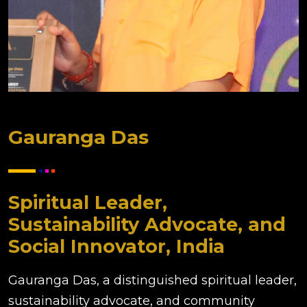
Gauranga Das
Spiritual Leader,
Sustainability Advocate, and
Social Innovator, India
Gauranga Das, a distinguished spiritual leader,
sustainability advocate, and community