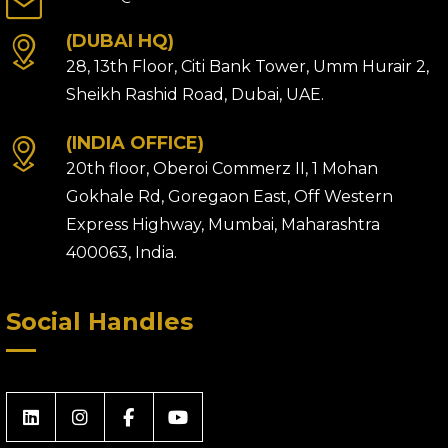
(DUBAI HQ)
28, 13th Floor, Citi Bank Tower, Umm Hurair 2,
Sheikh Rashid Road, Dubai, UAE.
(INDIA OFFICE)
20th floor, Oberoi Commerz II, 1 Mohan
Gokhale Rd, Goregaon East, Off Western
Express Highway, Mumbai, Maharashtra
400063, India.
Social Handles