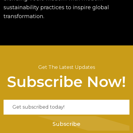
sustainability practices to inspire global
transformation.
Get The Latest Updates
Subscribe Now!
Subscribe