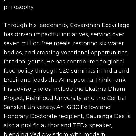
philosophy.
Through his leadership, Govardhan Ecovillage
has driven impactful initiatives, serving over
seven million free meals, restoring six water
bodies, and creating vocational opportunities
for tribal youth. He has contributed to global
food policy through C20 summits in India and
Brazil and leads the Annapoorna Think Tank.
His advisory roles include the Ekatma Dham
Project, Rishihood University, and the Central
Sanskrit University. An IGBC Fellow and
Honorary Doctorate recipient, Gauranga Das is
also a prolific author and TEDx speaker,
blending Vedic wisdom with modern