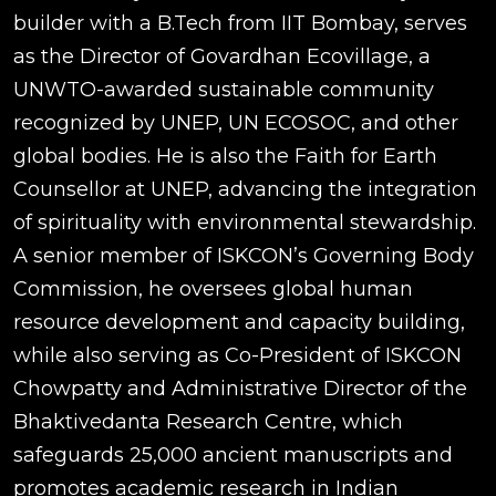
builder with a B.Tech from IIT Bombay, serves
as the Director of Govardhan Ecovillage, a
UNWTO-awarded sustainable community
recognized by UNEP, UN ECOSOC, and other
global bodies. He is also the Faith for Earth
Counsellor at UNEP, advancing the integration
of spirituality with environmental stewardship.
A senior member of ISKCON’s Governing Body
Commission, he oversees global human
resource development and capacity building,
while also serving as Co-President of ISKCON
Chowpatty and Administrative Director of the
Bhaktivedanta Research Centre, which
safeguards 25,000 ancient manuscripts and
promotes academic research in Indian