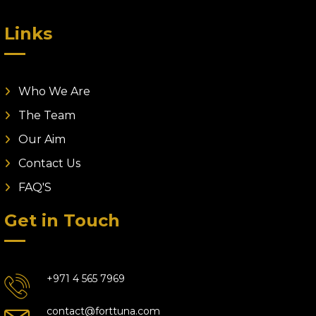
Links
Who We Are
The Team
Our Aim
Contact Us
FAQ'S
Get in Touch
+971 4 565 7969
contact@forttuna.com