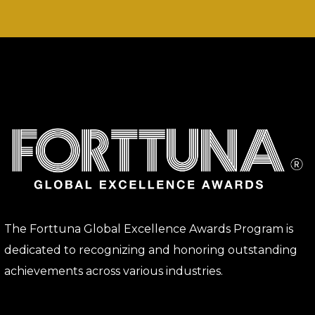
The Forttuna Global Excellence Awards Program is
dedicated to recognizing and honoring outstanding
achievements across various industries.