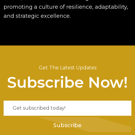
promoting a culture of resilience, adaptability,
and strategic excellence.
Get The Latest Updates
Subscribe Now!
Subscribe