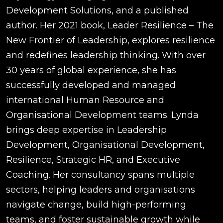
Development Solutions, and a published
author. Her 2021 book, Leader Resilience – The
New Frontier of Leadership, explores resilience
and redefines leadership thinking. With over
30 years of global experience, she has
successfully developed and managed
international Human Resource and
Organisational Development teams. Lynda
brings deep expertise in Leadership
Development, Organisational Development,
Resilience, Strategic HR, and Executive
Coaching. Her consultancy spans multiple
sectors, helping leaders and organisations
navigate change, build high-performing
teams, and foster sustainable growth while