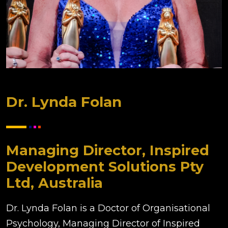
Dr. Lynda Folan
Managing Director, Inspired
Development Solutions Pty
Ltd, Australia
Dr. Lynda Folan is a Doctor of Organisational
Psychology, Managing Director of Inspired