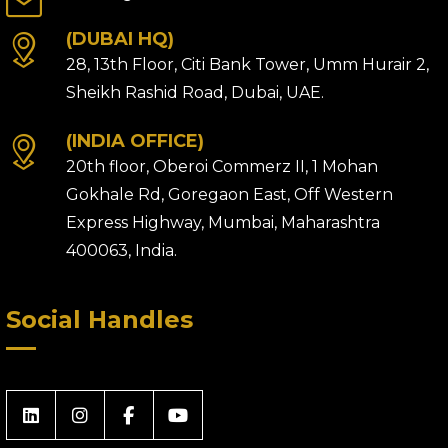
(DUBAI HQ)
28, 13th Floor, Citi Bank Tower, Umm Hurair 2,
Sheikh Rashid Road, Dubai, UAE.
(INDIA OFFICE)
20th floor, Oberoi Commerz II, 1 Mohan
Gokhale Rd, Goregaon East, Off Western
Express Highway, Mumbai, Maharashtra
400063, India.
Social Handles