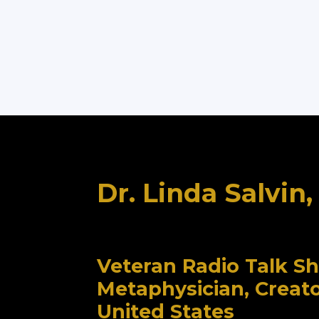
Dr. Linda Salvin
Veteran Radio Talk S
Metaphysician, Creat
United States