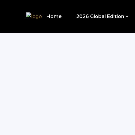
Home
2026 Global Edition