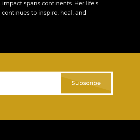
s impact spans continents. Her life’s
 continues to inspire, heal, and
Subscribe