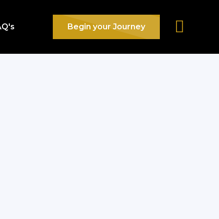
AQ's
Begin your Journey