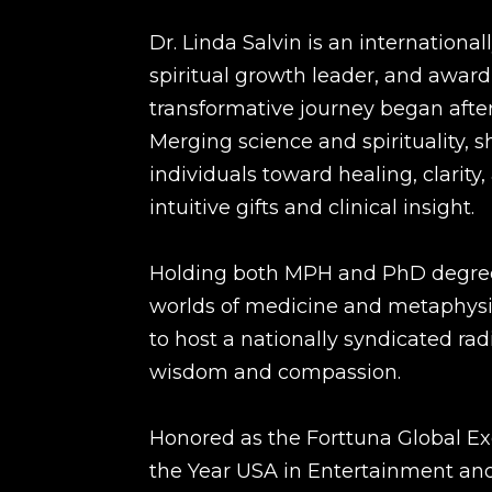
Dr. Linda Salvin is an internationa
spiritual growth leader, and awar
transformative journey began after
Merging science and spirituality, 
individuals toward healing, clarit
intuitive gifts and clinical insight.
Holding both MPH and PhD degrees
worlds of medicine and metaphysic
to host a nationally syndicated ra
wisdom and compassion.
Honored as the Forttuna Global 
the Year USA in Entertainment a