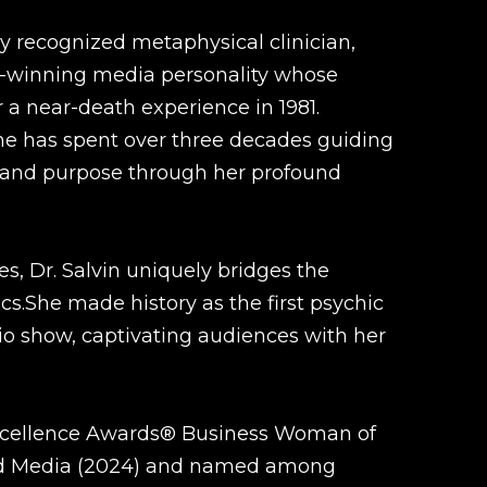
lly recognized metaphysical clinician,
d-winning media personality whose
 a near-death experience in 1981.
she has spent over three decades guiding
y, and purpose through her profound
, Dr. Salvin uniquely bridges the
s.She made history as the first psychic
dio show, captivating audiences with her
Excellence Awards® Business Woman of
nd Media (2024) and named among