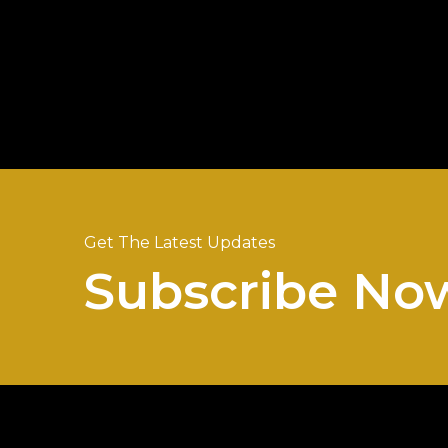
Get The Latest Updates
Subscribe No