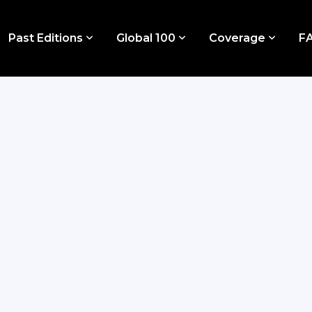
Past Editions
Global 100
Coverage
F