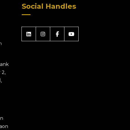
Social Handles
m
 Bank
 2,
,
an
gaon