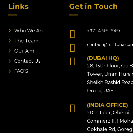
Links
Get in Touch
Who We Are
+971 4 565 7969
The Team
contact@forttuna.co
Our Aim
(DUBAI HQ)
Contact Us
28, 13th Floor, Citi
FAQ'S
Tower, Umm Hurair
Sheikh Rashid Road
Dubai, UAE.
(INDIA OFFICE)
20th floor, Oberoi
Commerz II, 1 Moh
Gokhale Rd, Gore