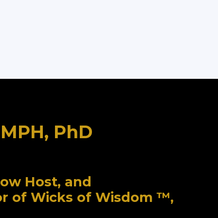
, MPH, PhD
how Host, and
or of Wicks of Wisdom ™,