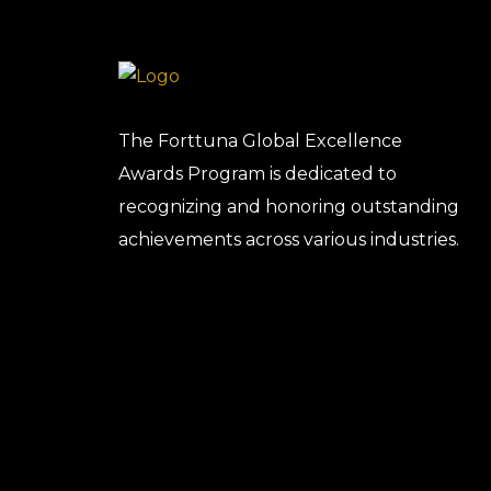
The Forttuna Global Excellence
Awards Program is dedicated to
recognizing and honoring outstanding
achievements across various industries.