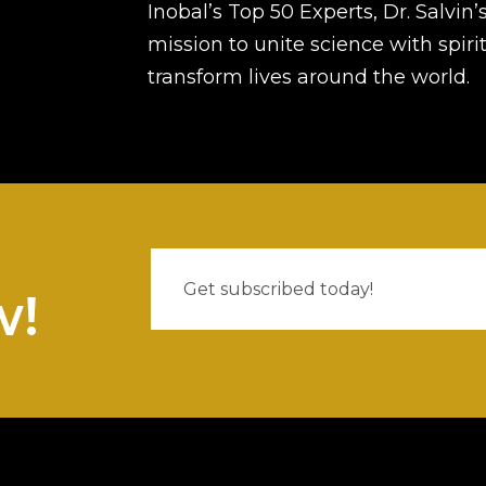
Inobal’s Top 50 Experts, Dr. Salvin’
mission to unite science with spirit
transform lives around the world.
w!