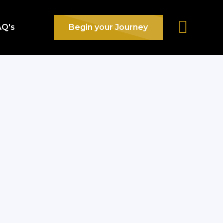
AQ's
Begin your Journey