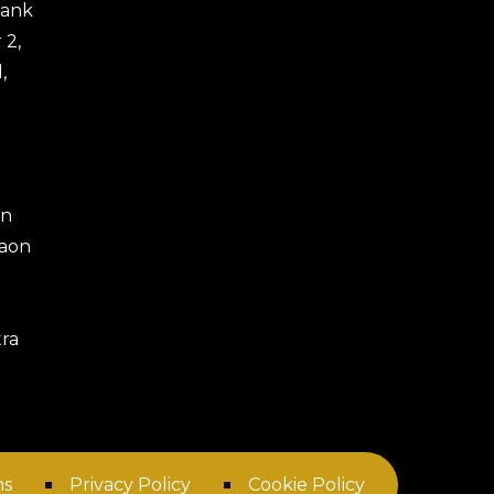
 Bank
 2,
,
an
gaon
ra
ns
Privacy Policy
Cookie Policy