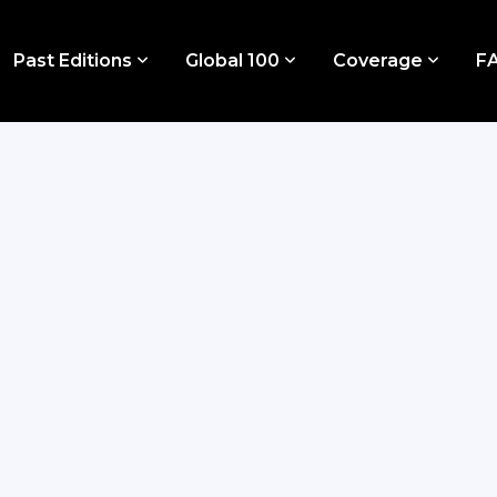
Past Editions
Global 100
Coverage
F