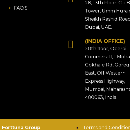
28, 13th Floor, Citi
FAQ'S
Tower, Umm Hurair
Sheikh Rashid Road
Dubai, UAE.
(INDIA OFFICE)
20th floor, Oberoi
Commerz II, 1 Moh
Gokhale Rd, Gore
East, Off Western
Express Highway,
Mumbai, Maharasht
400063, India.
 Forttuna Group
Terms and Conditio