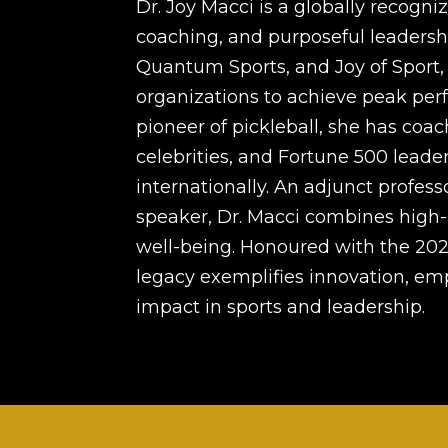
Dr. Joy Macci is a globally recogni
coaching, and purposeful leadership
Quantum Sports, and Joy of Sport, 
organizations to achieve peak perf
pioneer of pickleball, she has co
celebrities, and Fortune 500 leader
internationally. An adjunct profess
speaker, Dr. Macci combines high-
well-being. Honoured with the 202
legacy exemplifies innovation, e
impact in sports and leadership.