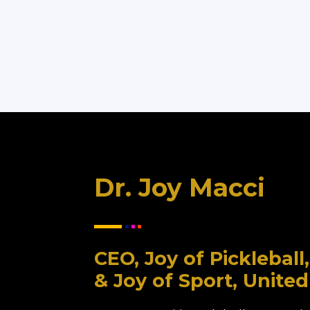
Dr. Joy Macci
CEO, Joy of Picklebal
& Joy of Sport, United