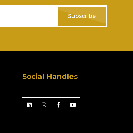
Subscribe
Social Handles
m