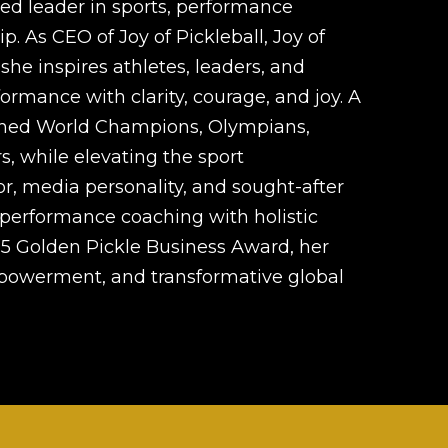
zed leader in sports, performance
. As CEO of Joy of Pickleball, Joy of
she inspires athletes, leaders, and
ormance with clarity, courage, and joy. A
ached World Champions, Olympians,
s, while elevating the sport
or, media personality, and sought-after
performance coaching with holistic
5 Golden Pickle Business Award, her
mpowerment, and transformative global