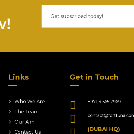
w!
Links
Get in Touch
Who We Are
+971 4 565 7969
The Team
contact@forttuna.co
Our Aim
(DUBAI HQ)
Contact Us