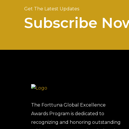
Get The Latest Updates
Subscribe No
The Forttuna Global Excellence
Awards Program is dedicated to
recognizing and honoring outstanding