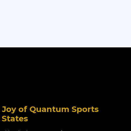
l, Joy of Quantum Sports
 States