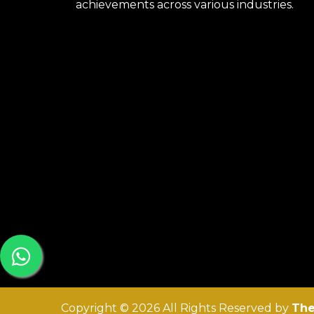
achievements across various industries.
Copyright © 2026 All Rights Reserved by
The