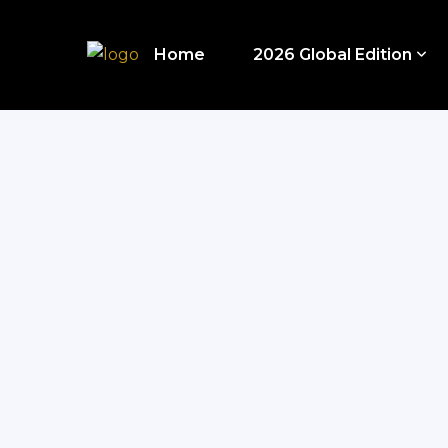
Home
2026 Global Edition