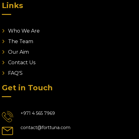
Links
Who We Are
The Team
Our Aim
Contact Us
FAQ'S
Get in Touch
+971 4 565 7969
contact@forttuna.com