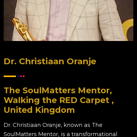
Dr. Christiaan Oranje
The SoulMatters Mentor,
Walking the RED Carpet ,
United Kingdom
Dr. Christiaan Oranje, known as The
SoulMatters Mentor, is a transformational