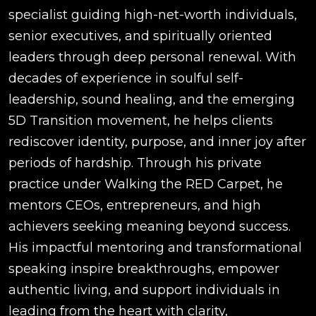
specialist guiding high-net-worth individuals,
senior executives, and spiritually oriented
leaders through deep personal renewal. With
decades of experience in soulful self-
leadership, sound healing, and the emerging
5D Transition movement, he helps clients
rediscover identity, purpose, and inner joy after
periods of hardship. Through his private
practice under Walking the RED Carpet, he
mentors CEOs, entrepreneurs, and high
achievers seeking meaning beyond success.
His impactful mentoring and transformational
speaking inspire breakthroughs, empower
authentic living, and support individuals in
leading from the heart with clarity,