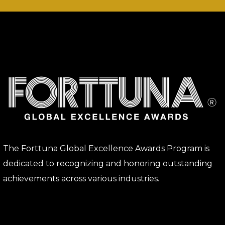
The Forttuna Global Excellence Awards Program is
dedicated to recognizing and honoring outstanding
achievements across various industries.