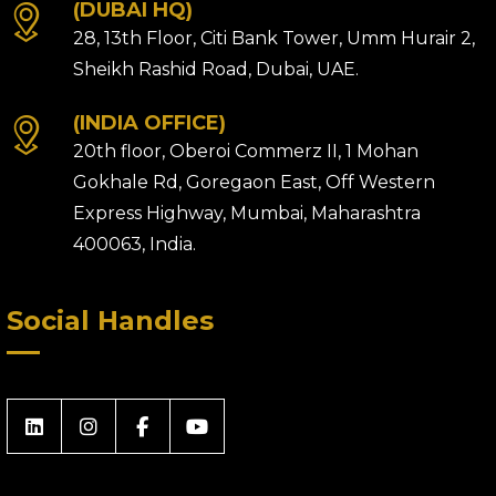
(DUBAI HQ)
28, 13th Floor, Citi Bank Tower, Umm Hurair 2,
Sheikh Rashid Road, Dubai, UAE.
(INDIA OFFICE)
20th floor, Oberoi Commerz II, 1 Mohan
Gokhale Rd, Goregaon East, Off Western
Express Highway, Mumbai, Maharashtra
400063, India.
Social Handles