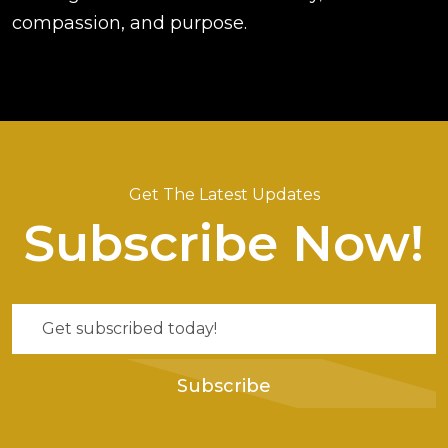
compassion, and purpose.
Get The Latest Updates
Subscribe Now!
Subscribe