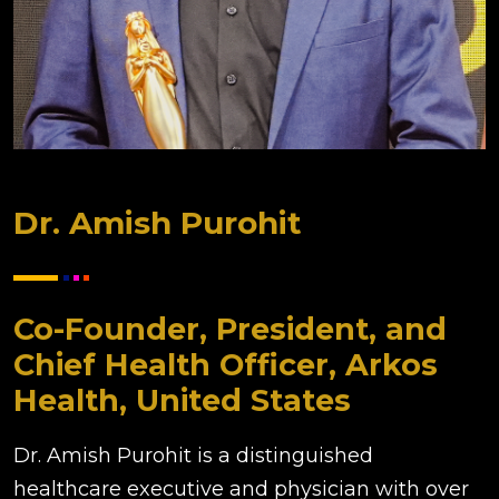
Dr. Amish Purohit
Co-Founder, President, and
Chief Health Officer, Arkos
Health, United States
Dr. Amish Purohit is a distinguished
healthcare executive and physician with over