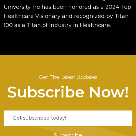
University, he has been honored as a 2024 Top
Healthcare Visionary and recognized by Titan
100 as a Titan of Industry in Healthcare.
Get The Latest Updates
Subscribe Now!
Subscribe