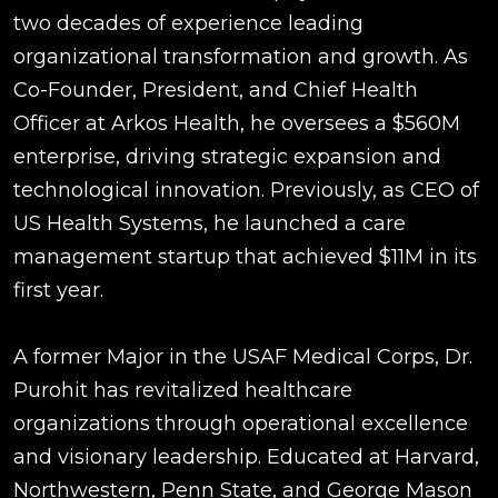
two decades of experience leading
organizational transformation and growth. As
Co-Founder, President, and Chief Health
Officer at Arkos Health, he oversees a $560M
enterprise, driving strategic expansion and
technological innovation. Previously, as CEO of
US Health Systems, he launched a care
management startup that achieved $11M in its
first year.
A former Major in the USAF Medical Corps, Dr.
Purohit has revitalized healthcare
organizations through operational excellence
and visionary leadership. Educated at Harvard,
Northwestern, Penn State, and George Mason