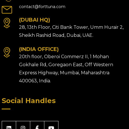
contact@forttuna.com
(DUBAI HQ)
28, 13th Floor, Citi Bank Tower, Umm Hurair 2,
Sheikh Rashid Road, Dubai, UAE.
(INDIA OFFICE)
20th floor, Oberoi Commerz II, 1 Mohan
Gokhale Rd, Goregaon East, Off Western
Express Highway, Mumbai, Maharashtra
400063, India.
Social Handles