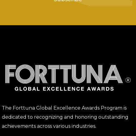
The Forttuna Global Excellence Awards Program is
dedicated to recognizing and honoring outstanding
achievements across various industries.