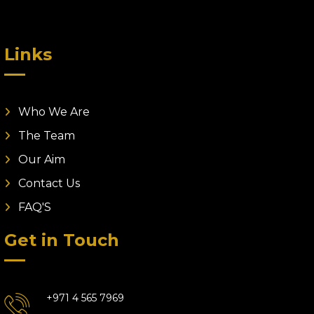
Links
Who We Are
The Team
Our Aim
Contact Us
FAQ'S
Get in Touch
+971 4 565 7969