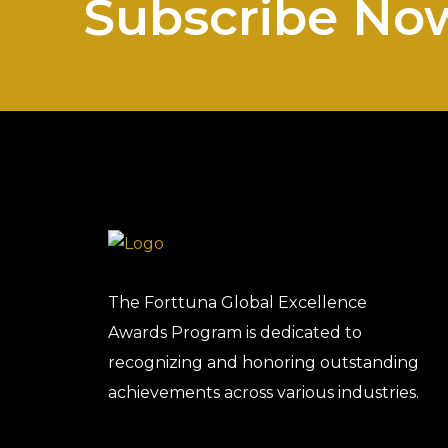
Subscribe No
The Forttuna Global Excellence
Awards Program is dedicated to
recognizing and honoring outstanding
achievements across various industries.