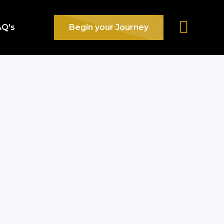
AQ's
Begin your Journey