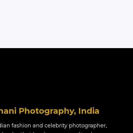
ani Photography, India
dian fashion and celebrity photographer,