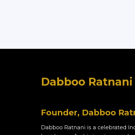
Dabboo Ratnani
Founder, Dabboo Ratn
Dabboo Ratnani is a celebrated In