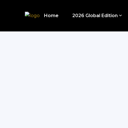
Home
2026 Global Edition