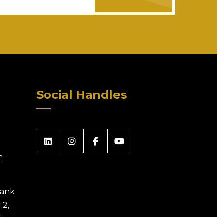
Social Handles
m
 Bank
 2,