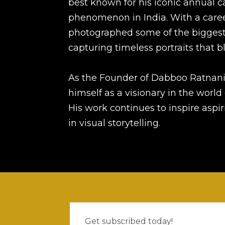
best known for his iconic annual c
phenomenon in India. With a care
photographed some of the bigges
capturing timeless portraits that bl
As the Founder of Dabboo Ratnani
himself as a visionary in the worl
His work continues to inspire asp
in visual storytelling.