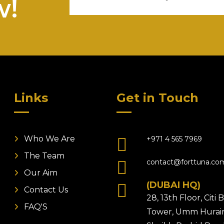
w!
Links
Get in Touch
Who We Are
+971 4 565 7969
The Team
contact@forttuna.co
Our Aim
(DUBAI HQ)
Contact Us
28, 13th Floor, Citi
FAQ'S
Tower, Umm Hurair