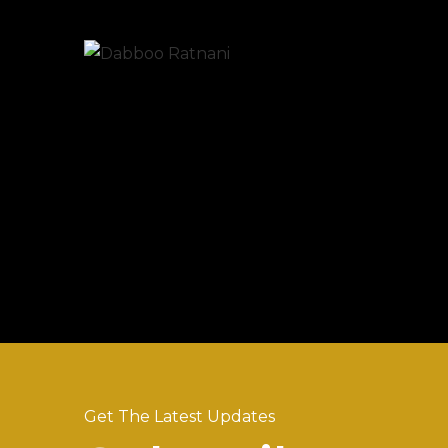
Get The Latest Updates