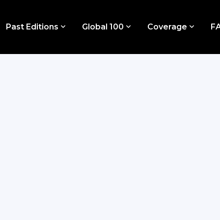
Past Editions
Global 100
Coverage
F