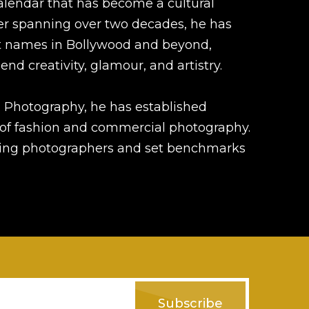
alendar that has become a cultural
er spanning over two decades, he has
t names in Bollywood and beyond,
end creativity, glamour, and artistry.
 Photography, he has established
d of fashion and commercial photography.
iring photographers and set benchmarks
Subscribe