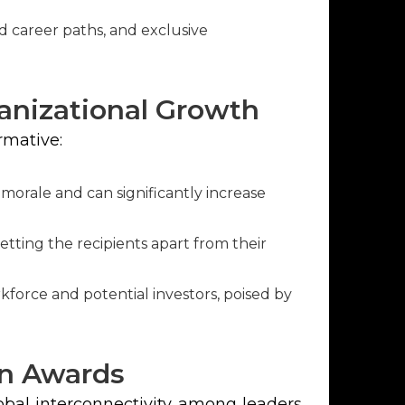
career paths, and exclusive
anizational Growth
rmative:
orale and can significantly increase
etting the recipients apart from their
kforce and potential investors, poised by
on Awards
obal interconnectivity among leaders