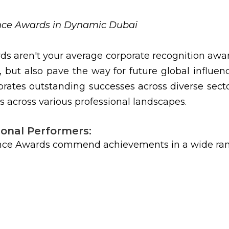
ence Awards in Dynamic Dubai
ds aren't your average corporate recognition aw
, but also pave the way for future global influe
rates outstanding successes across diverse sector
s across various professional landscapes.
ional Performers:
nce Awards commend achievements in a wide range