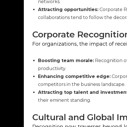
networks.
Attracting opportunities:
Corporate R
collaborations tend to follow the decor
Corporate Recognitio
For organizations, the impact of rec
Boosting team morale:
Recognition of
productivity.
Enhancing competitive edge:
Corpora
competitors in the business landscape.
Attracting top talent and investmen
their eminent standing.
Cultural and Global I
Recognition now traverses beyond lo