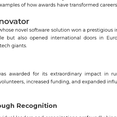
 examples of how awards have transformed careers
nnovator
hose novel software solution won a prestigious i
le but also opened international doors in Euro
tech giants.
s awarded for its extraordinary impact in ru
volunteers, increased funding, and expanded infl
rough Recognition