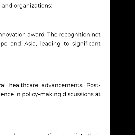
 and organizations:
nnovation award. The recognition not
pe and Asia, leading to significant
ral healthcare advancements. Post-
uence in policy-making discussions at