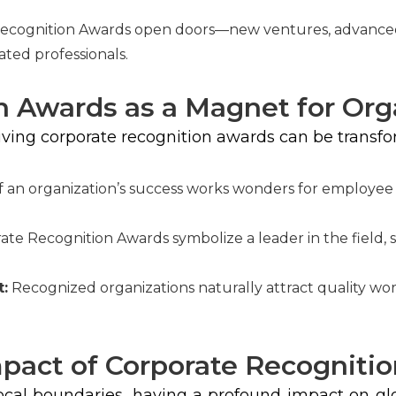
ecognition Awards open doors—new ventures, advanced 
ated professionals.
n Awards as a Magnet for Org
eiving corporate recognition awards can be transfo
 an organization’s success works wonders for employee m
te Recognition Awards symbolize a leader in the field, s
t:
Recognized organizations naturally attract quality wor
mpact of Corporate Recogniti
cal boundaries, having a profound impact on gl