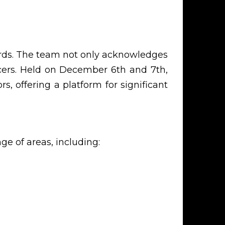
ards. The team not only acknowledges
ncers. Held on December 6th and 7th,
s, offering a platform for significant
 of areas, including: