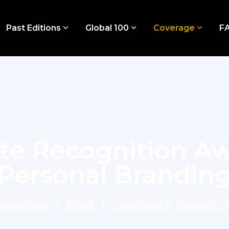
Past Editions
Global 100
Coverage
F
te Recognition Aw
Personal Brandin
overage
Blog
Corporate Recogni