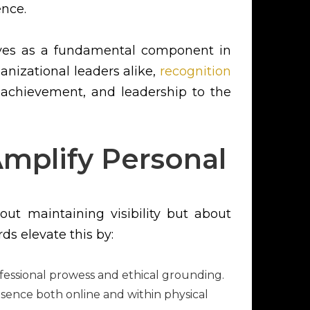
ence.
erves as a fundamental component in
anizational leaders alike,
recognition
 achievement, and leadership to the
mplify Personal
out maintaining visibility but about
ds elevate this by:
rofessional prowess and ethical grounding.
esence both online and within physical