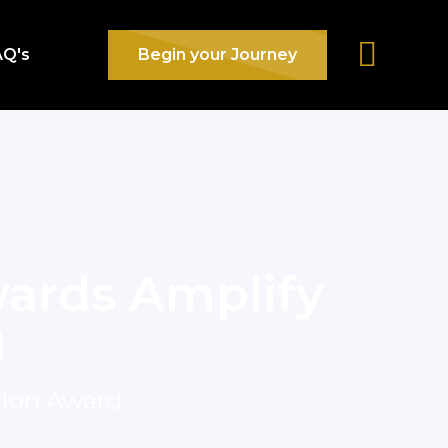
AQ's
Begin your Journey
ards Amplify
g
tion Award