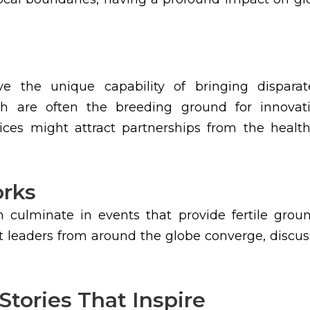
 the unique capability of bringing disparate
ich are often the breeding ground for innovat
tices might attract partnerships from the healthc
orks
 culminate in events that provide fertile grou
t leaders from around the globe converge, discuss
Stories That Inspire