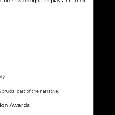
e on how recognition plays into their
ty.
rucial part of the narrative.
tion Awards