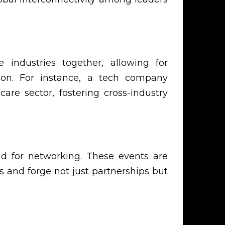
 industries together, allowing for
ion. For instance, a tech company
are sector, fostering cross-industry
nd for networking. These events are
 and forge not just partnerships but