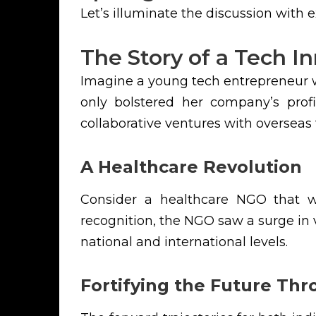
Let’s illuminate the discussion with
The Story of a Tech I
Imagine a young tech entrepreneur w
only bolstered her company’s profi
collaborative ventures with overseas 
A Healthcare Revolution
Consider a healthcare NGO that wa
recognition, the NGO saw a surge in 
national and international levels.
Fortifying the Future Th