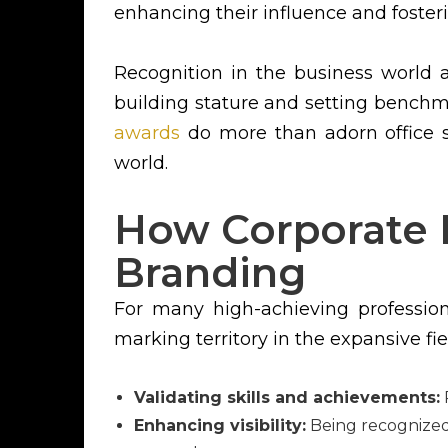
enhancing their influence and foster
Recognition in the business world 
building stature and setting benchma
awards
do more than adorn office sh
world.
How Corporate 
Branding
For many high-achieving professio
marking territory in the expansive fie
Validating skills and achievements:
R
Enhancing visibility:
Being recognized 