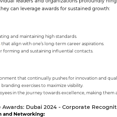
dividual leaders and organizations profoundly hing
 they can leverage awards for sustained growth:
ting and maintaining high standards.
s
that align with one’s long-term career aspirations.
r forming and sustaining influential contacts.
onment that continually pushes for innovation and quali
 branding exercises to maximize visibility.
yees in the journey towards excellence, making them a c
e Awards: Dubai 2024 - Corporate Recogni
on and Networking: