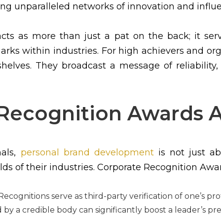
ing unparalleled networks of innovation and influ
acts as more than just a pat on the back; it s
rks within industries. For high achievers and org
elves. They broadcast a message of reliability,
Recognition Awards A
nals,
personal brand development
is not just ab
lds of their industries. Corporate Recognition Awar
ecognitions serve as third-party verification of one’s p
by a credible body can significantly boost a leader’s pr