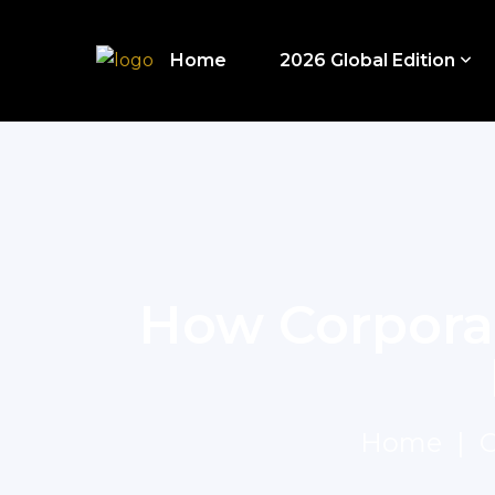
Home
2026 Global Edition
How Corpora
Home
C