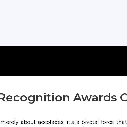
Recognition Awards 
erely about accolades; it's a pivotal force that k