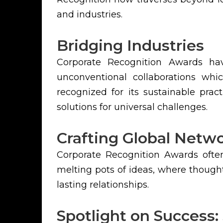
and industries.
Bridging Industries
Corporate Recognition Awards have
unconventional collaborations wh
recognized for its sustainable prac
solutions for universal challenges.
Crafting Global Netw
Corporate Recognition Awards often
melting pots of ideas, where though
lasting relationships.
Spotlight on Success: 