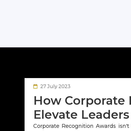
27 July 2023
How Corporate 
Elevate Leaders
Corporate Recognition Awards isn't m