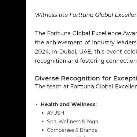
Witness the Forttuna Global Excell
The Forttuna Global Excellence Awar
the achievement of industry leaders
2024, in Dubai, UAE, this event celeb
recognition and fostering connection
Diverse Recognition for Except
The team at Forttuna Global Excelle
Health and Wellness:
AYUSH
Spa, Wellness & Yoga
Companies & Brands