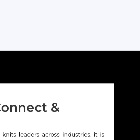
Corporate
Connect &
nits leaders across industries. it is