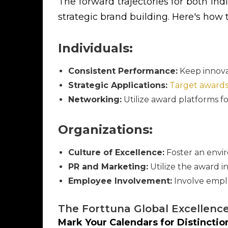
The forward trajectories for both in
strategic brand building. Here's how
Individuals:
Consistent Performance:
Keep innova
Strategic Applications:
Target award
Networking:
Utilize award platforms fo
Organizations:
Culture of Excellence:
Foster an envir
PR and Marketing:
Utilize the award in
Employee Involvement:
Involve emplo
The Forttuna Global Excellenc
Mark Your Calendars for Distincti