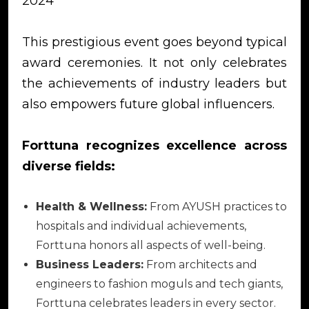
2024
This prestigious event goes beyond typical
award ceremonies. It not only celebrates
the achievements of industry leaders but
also empowers future global influencers.
Forttuna recognizes excellence across
diverse fields:
Health & Wellness:
From AYUSH practices to
hospitals and individual achievements,
Forttuna honors all aspects of well-being.
Business Leaders:
From architects and
engineers to fashion moguls and tech giants,
Forttuna celebrates leaders in every sector.