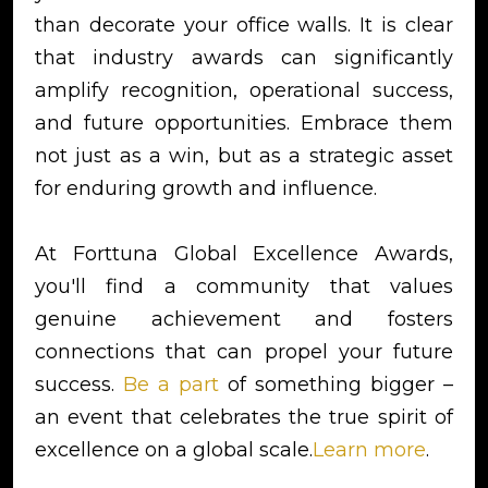
than decorate your office walls. It is clear
that industry awards can significantly
amplify recognition, operational success,
and future opportunities. Embrace them
not just as a win, but as a strategic asset
for enduring growth and influence.
At Forttuna Global Excellence Awards,
you'll find a community that values
genuine achievement and fosters
connections that can propel your future
success.
Be a part
of something bigger –
an event that celebrates the true spirit of
excellence on a global scale.
Learn more
.