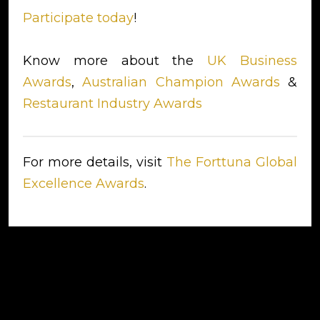
Participate today
!
Know more about the
UK Business
Awards
,
Australian Champion Awards
&
Restaurant Industry Awards
For more details, visit
The Forttuna Global
Excellence Awards
.