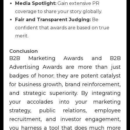
Media Spotlight:
Gain extensive PR
coverage to share your story globally.
Fair and Transparent Judging:
Be
confident that awards are based on true
merit.
Conclusion
B2B Marketing Awards and B2B
Advertising Awards are more than just
badges of honor; they are potent catalyst
for business growth, brand reinforcement,
and strategic superiority. By integrating
your accolades into your marketing
strategy, public relations, employee
recruitment, and investor engagement,
you harness a tool that does much more