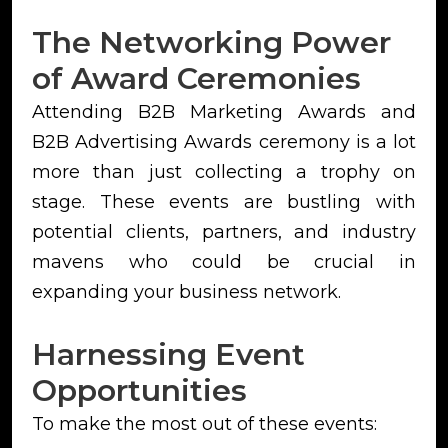
The Networking Power
of Award Ceremonies
Attending B2B Marketing Awards and
B2B Advertising Awards ceremony is a lot
more than just collecting a trophy on
stage. These events are bustling with
potential clients, partners, and industry
mavens who could be crucial in
expanding your business network.
Harnessing Event
Opportunities
To make the most out of these events: