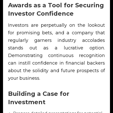
Awards as a Tool for Securing
Investor Confidence
Investors are perpetually on the lookout
for promising bets, and a company that
regularly garners industry accolades
stands out as a lucrative option.
Demonstrating continuous recognition
can instill confidence in financial backers
about the solidity and future prospects of
your business.
Building a Case for
Investment