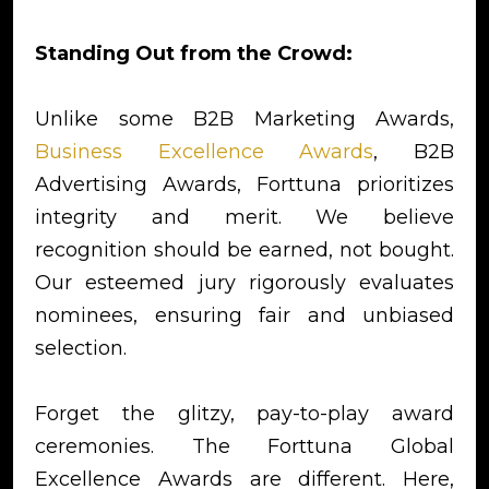
Standing Out from the Crowd:
Unlike some B2B Marketing Awards,
Business Excellence Awards
, B2B
Advertising Awards, Forttuna prioritizes
integrity and merit. We believe
recognition should be earned, not bought.
Our esteemed jury rigorously evaluates
nominees, ensuring fair and unbiased
selection.
Forget the glitzy, pay-to-play award
ceremonies. The Forttuna Global
Excellence Awards are different. Here,