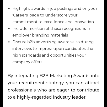
Highlight awards in job postings and on your
'Careers' page to underscore your
commitment to excellence and innovation.
Include mention of these recognitions in
employer branding materials.
Discuss b2b advertising awards also during
interviews to impress upon candidates the
high standards and opportunities your
company offers.
By integrating B2B Marketing Awards into
your recruitment strategy, you can attract
professionals who are eager to contribute
to a highly-regarded industry leader.