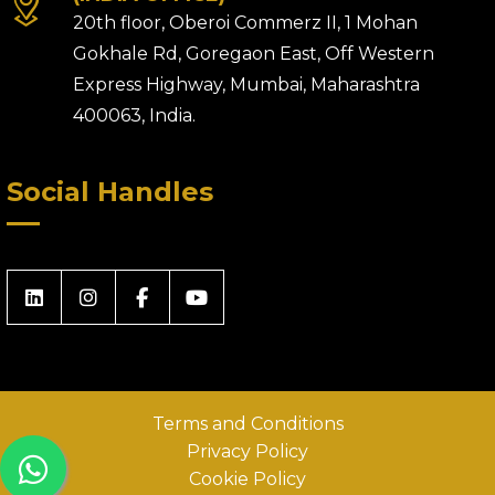
20th floor, Oberoi Commerz II, 1 Mohan
Gokhale Rd, Goregaon East, Off Western
Express Highway, Mumbai, Maharashtra
400063, India.
Social Handles
Terms and Conditions
Privacy Policy
Cookie Policy