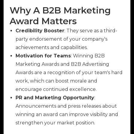
Why A B2B Marketing
Award Matters
Credibility Booster
: They serve as a third-
party endorsement of your company's
achievements and capabilities.
Motivation for Teams
: Winning B2B
Marketing Awards and B2B Advertising
Awards are a recognition of your team's hard
work, which can boost morale and
encourage continued excellence.
PR and Marketing Opportunity
:
Announcements and press releases about
winning an award can improve visibility and
strengthen your market position.