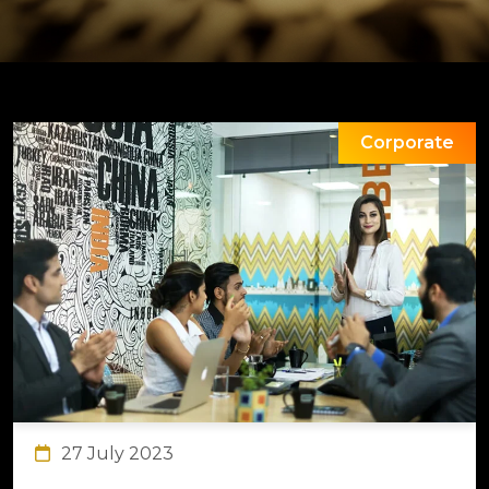
Corporate
27 July 2023