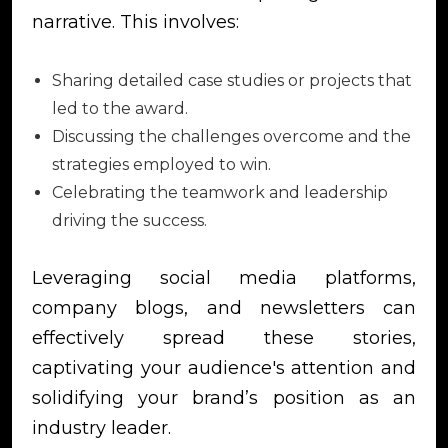
narrative. This involves:
Sharing detailed case studies or projects that
led to the award.
Discussing the challenges overcome and the
strategies employed to win.
Celebrating the teamwork and leadership
driving the success.
Leveraging social media platforms,
company blogs, and newsletters can
effectively spread these stories,
captivating your audience's attention and
solidifying your brand’s position as an
industry leader.