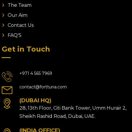
The Team
Our Aim
Contact Us
FAQ'S
Get in Touch
+971 4 565 7969
contact@forttuna.com
(DUBAI HQ)
28, 13th Floor, Citi Bank Tower, Umm Hurair 2,
Sheikh Rashid Road, Dubai, UAE.
(INDIA OFFICE)