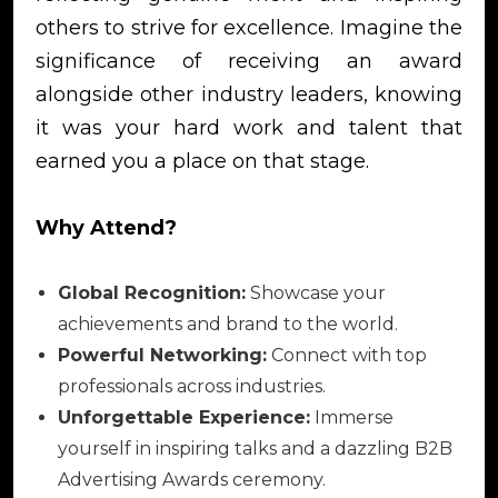
others to strive for excellence. Imagine the
significance of receiving an award
alongside other industry leaders, knowing
it was your hard work and talent that
earned you a place on that stage.
Why Attend?
Global Recognition:
Showcase your
achievements and brand to the world.
Powerful Networking:
Connect with top
professionals across industries.
Unforgettable Experience:
Immerse
yourself in inspiring talks and a dazzling B2B
Advertising Awards ceremony.