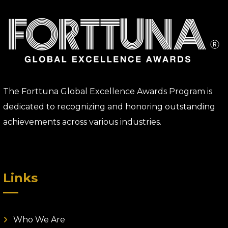
The Forttuna Global Excellence Awards Program is
dedicated to recognizing and honoring outstanding
achievements across various industries.
Links
Who We Are