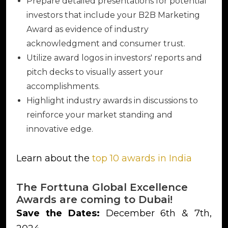
Prepare detailed presentations for potential
investors that include your B2B Marketing
Award as evidence of industry
acknowledgment and consumer trust.
Utilize award logos in investors' reports and
pitch decks to visually assert your
accomplishments.
Highlight industry awards in discussions to
reinforce your market standing and
innovative edge.
Learn about the
top 10 awards in India
The Forttuna Global Excellence
Awards are coming to Dubai!
Save the Dates:
December 6th & 7th,