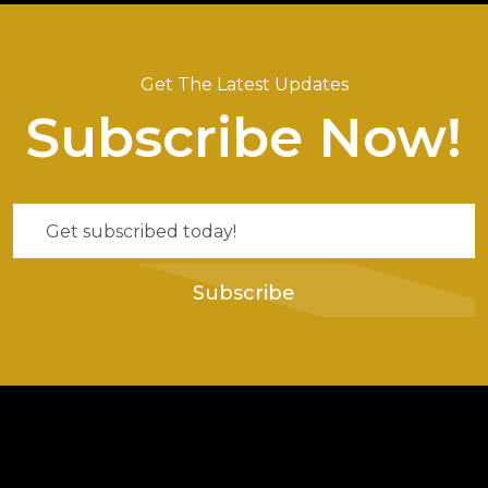
Get The Latest Updates
Subscribe Now!
Subscribe