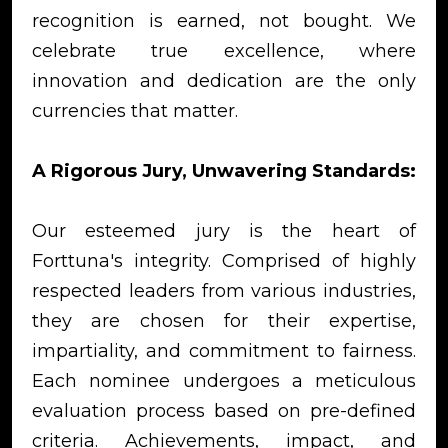
recognition is earned, not bought. We
celebrate true excellence, where
innovation and dedication are the only
currencies that matter.
A Rigorous Jury, Unwavering Standards:
Our esteemed jury is the heart of
Forttuna's integrity. Comprised of highly
respected leaders from various industries,
they are chosen for their expertise,
impartiality, and commitment to fairness.
Each nominee undergoes a meticulous
evaluation process based on pre-defined
criteria. Achievements, impact, and