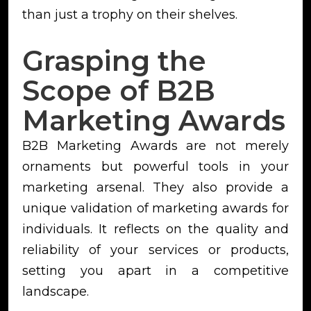
than just a trophy on their shelves.
Grasping the
Scope of B2B
Marketing Awards
B2B Marketing Awards are not merely
ornaments but powerful tools in your
marketing arsenal. They also provide a
unique validation of marketing awards for
individuals. It reflects on the quality and
reliability of your services or products,
setting you apart in a competitive
landscape.