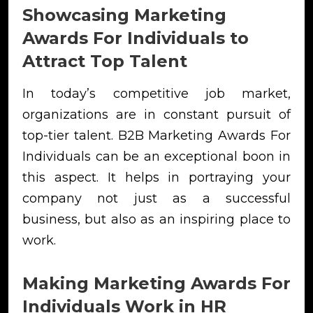
Showcasing Marketing
Awards For Individuals to
Attract Top Talent
In today’s competitive job market,
organizations are in constant pursuit of
top-tier talent. B2B Marketing Awards For
Individuals can be an exceptional boon in
this aspect. It helps in portraying your
company not just as a successful
business, but also as an inspiring place to
work.
Making Marketing Awards For
Individuals Work in HR