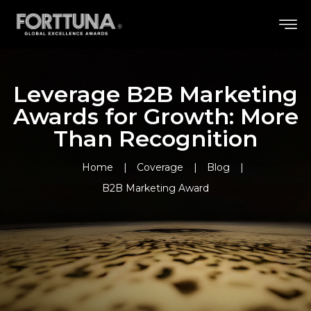
Leverage B2B Marketing
Awards for Growth: More
Than Recognition
Home
Coverage
Blog
B2B Marketing Award