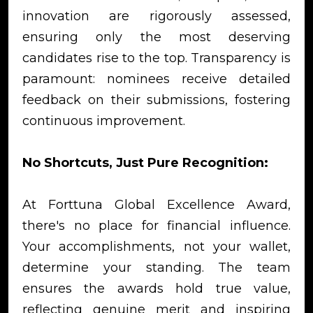
innovation are rigorously assessed,
ensuring only the most deserving
candidates rise to the top. Transparency is
paramount: nominees receive detailed
feedback on their submissions, fostering
continuous improvement.
No Shortcuts, Just Pure Recognition:
At Forttuna Global Excellence Award,
there's no place for financial influence.
Your accomplishments, not your wallet,
determine your standing. The team
ensures the awards hold true value,
reflecting genuine merit and inspiring