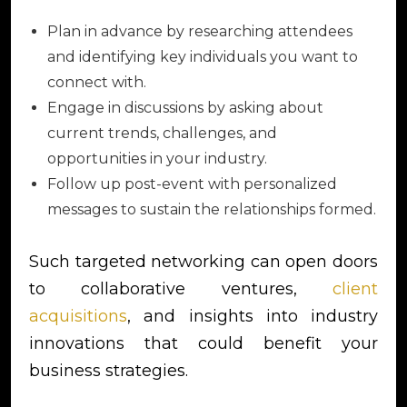
Plan in advance by researching attendees
and identifying key individuals you want to
connect with.
Engage in discussions by asking about
current trends, challenges, and
opportunities in your industry.
Follow up post-event with personalized
messages to sustain the relationships formed.
Such targeted networking can open doors
to collaborative ventures,
client
acquisitions
, and insights into industry
innovations that could benefit your
business strategies.