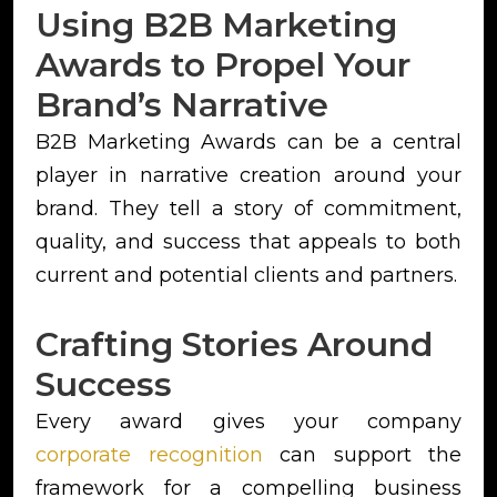
Using B2B Marketing
Awards to Propel Your
Brand’s Narrative
B2B Marketing Awards can be a central
player in narrative creation around your
brand. They tell a story of commitment,
quality, and success that appeals to both
current and potential clients and partners.
Crafting Stories Around
Success
Every award gives your company
corporate recognition
can support the
framework for a compelling business