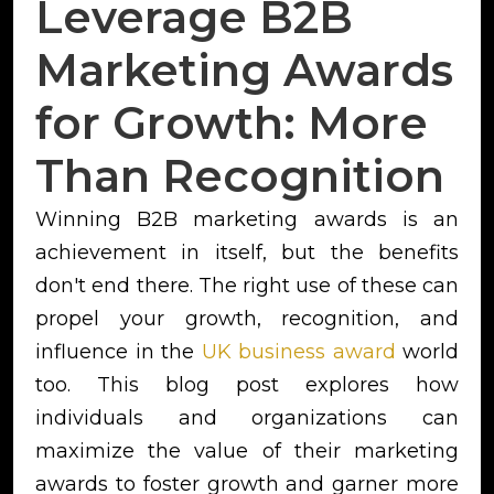
Leverage B2B
Marketing Awards
for Growth: More
Than Recognition
Winning B2B marketing awards is an
achievement in itself, but the benefits
don't end there. The right use of these can
propel your growth, recognition, and
influence in the
UK business award
world
too. This blog post explores how
individuals and organizations can
maximize the value of their marketing
awards to foster growth and garner more